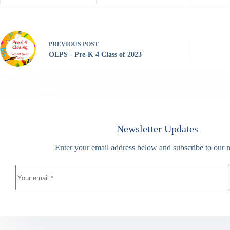
PREVIOUS
POST
OLPS - Pre-K 4 Class of 2023
Newsletter Updates
Enter your email address below and subscribe to our n