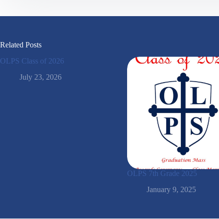
Related Posts
OLPS Class of 2026
July 23, 2026
OLPS 7th Grade 2025
January 9, 2025