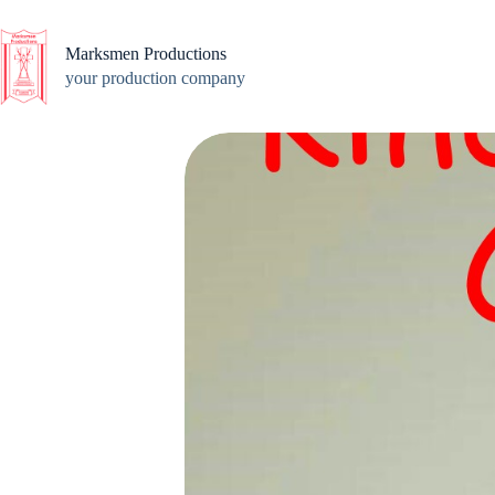
Skip
to
content
Marksmen Productions
your production company