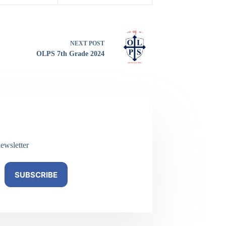
NEXT
POST
OLPS 7th Grade 2024
ewsletter
SUBSCRIBE