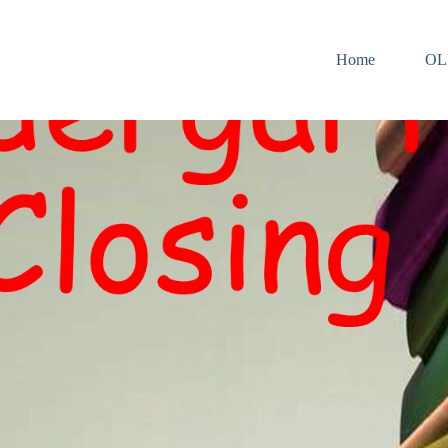
Home
OL