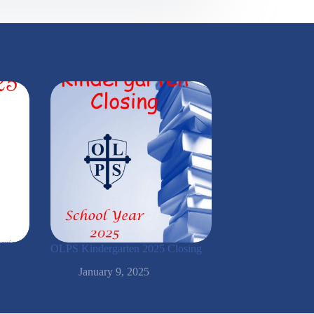
OLPS Kindergarten 2025 Closing
January 9, 2025