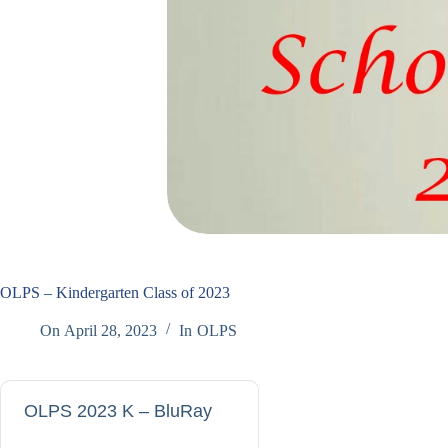
OLPS – Kindergarten Class of 2023
On
April 28, 2023
In
OLPS
OLPS 2023 K – BluRay