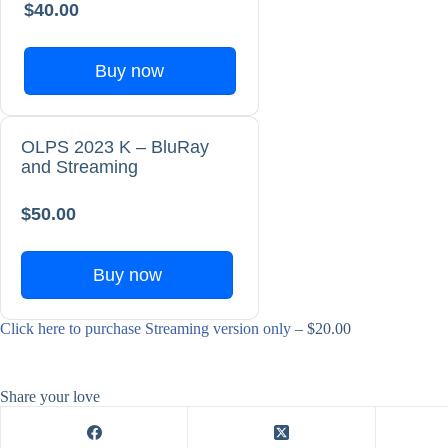
$40.00
Buy now
OLPS 2023 K – BluRay
and Streaming
$50.00
Buy now
Click here to purchase Streaming version only
– $20.00
Share your love