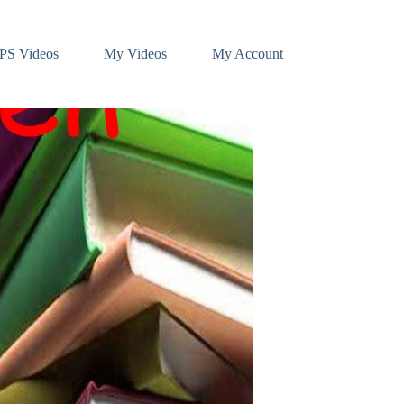
PS Videos
My Videos
My Account