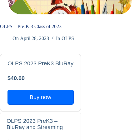
OLPS – Pre-K 3 Class of 2023
On
April 28, 2023
In
OLPS
OLPS 2023 PreK3 BluRay
$40.00
Buy now
OLPS 2023 PreK3 –
BluRay and Streaming