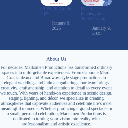
OLPS 7th Grade
OLPS
2025
Kindergarten
2025 Closing
January 9,
2025
January 9,
2025
About Us
For decades, Marksmen Productions has transformed ordinary
spaces into unforgettable experiences. From elaborate Mardi
Gras tableaux and Broadway-style stage productions to
elegant weddings and intimate gatherings, our team brings
creativity, craftsmanship, and attention to detail to every event
we touch. With years of hands-on experience in scenic design,
staging, lighting, and décor, we specialize in creating
atmospheres that captivate audiences and celebrate life’s most
meaningful moments. Whether producing a grand spectacle or
a small, personal celebration, Marksmen Productions is
dedicated to turning your vision into reality with
professionalism and artistic excellence.