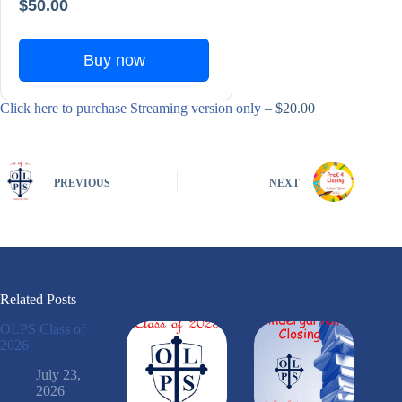
$50.00
Buy now
Click here to purchase Streaming version only
– $20.00
PREVIOUS
NEXT
Related Posts
OLPS Class of
2026
July 23,
2026