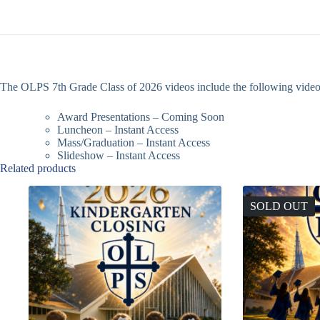
The OLPS 7th Grade Class of 2026 videos include the following video
Award Presentations – Coming Soon
Luncheon – Instant Access
Mass/Graduation – Instant Access
Slideshow – Instant Access
Related products
SOLD OUT