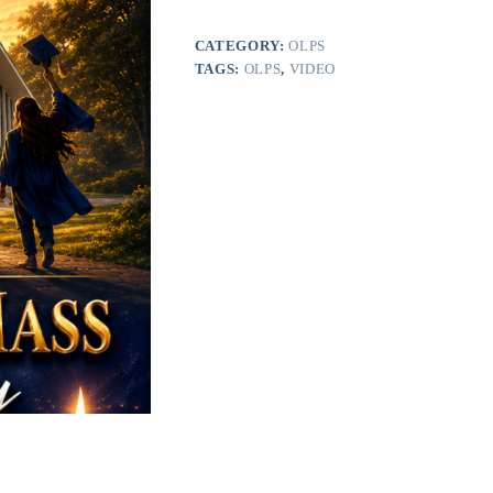
2026
(Digital
Only)
CATEGORY:
OLPS
quantity
TAGS:
OLPS
,
VIDEO