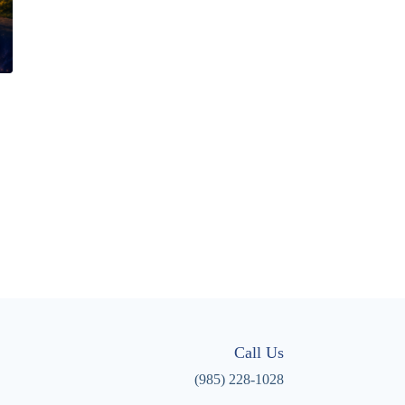
Call Us
(985) 228-1028