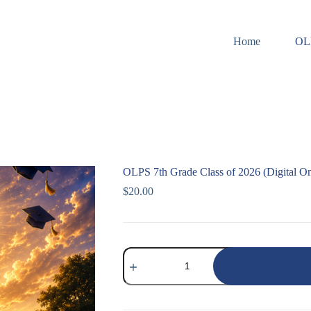
Home
OL
OLPS 7th Grade Class of 2026 (Digital On
$
20.00
OLPS
7th
Grade
Class
of