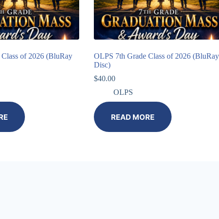
Class of 2026 (BluRay
OLPS 7th Grade Class of 2026 (BluRay
Disc)
$
40.00
OLPS
RE
READ MORE