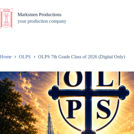
Skip
to
content
Marksmen Productions
your production company
Home
OLPS
OLPS 7th Grade Class of 2026 (Digital Only)