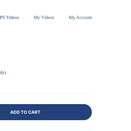
PS Videos
My Videos
My Account
ly)
ADD TO CART