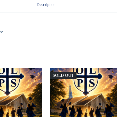
Description
s:
SOLD OUT