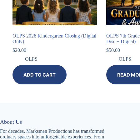
OLPS 2026 Kindergarten Closing (Digital
OLPS 7th Grade 
Only)
Disc + Digital)
$
20.00
$
50.00
OLPS
OLPS
ADD TO CART
READ MO
About Us
For decades, Marksmen Productions has transformed
ordinary spaces into unforgettable experiences. From